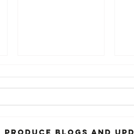
BRISKET!!!!
Lo
Go
Fo
h Produce Blogs and Up