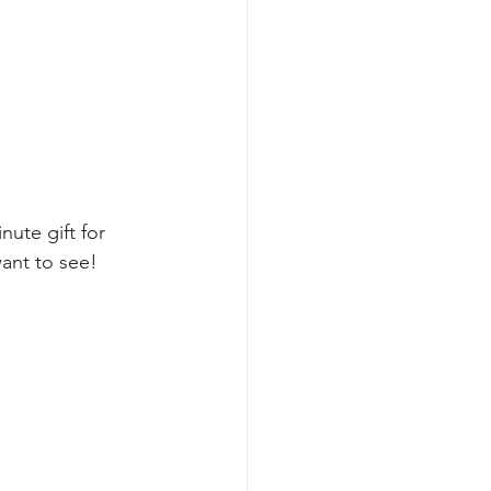
ute gift for 
ant to see!