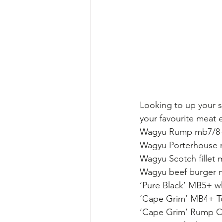
Looking to up your st
your favourite meat 
Wagyu Rump mb7/8+
Wagyu Porterhouse 
Wagyu Scotch fillet
Wagyu beef burger 
‘Pure Black’ MB5+ wh
‘Cape Grim’ MB4+ T
‘Cape Grim’ Rump C