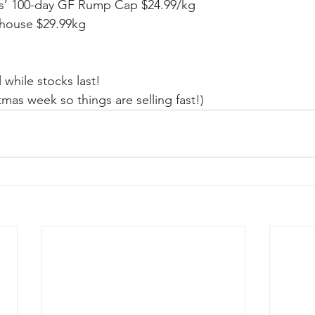
gus’ 100-day GF Rump Cap $24.99/kg
rhouse $29.99kg
l while stocks last!   
tmas week so things are selling fast!)