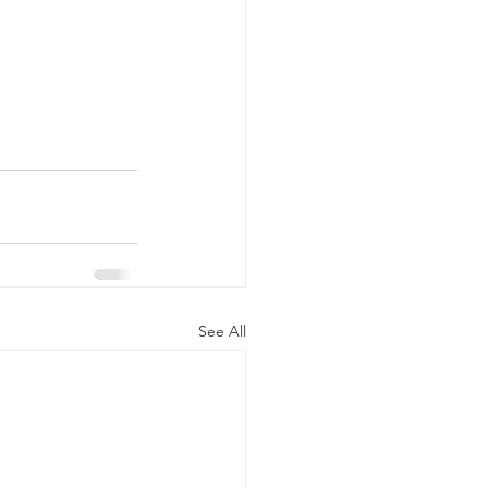
See All