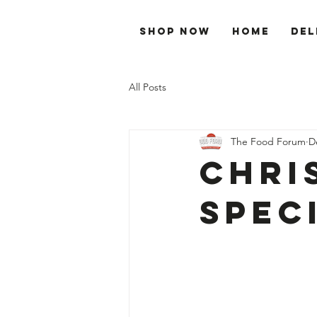
Shop Now
Home
Del
All Posts
The Food Forum
D
Chri
Spec