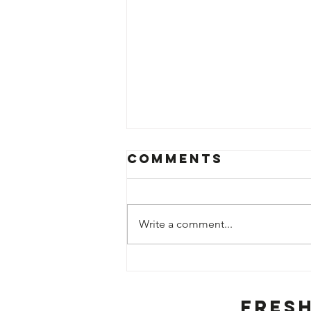
Comments
Write a comment...
Weekly Fruit
and Veg
Specials
Fres