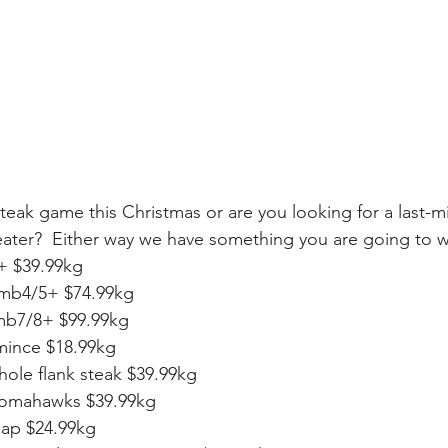
eak game this Christmas or are you looking for a last-min
eater?  Either way we have something you are going to w
 $39.99kg
mb4/5+ $74.99kg
 mb7/8+ $99.99kg
mince $18.99kg
ole flank steak $39.99kg
omahawks $39.99kg
ap $24.99kg