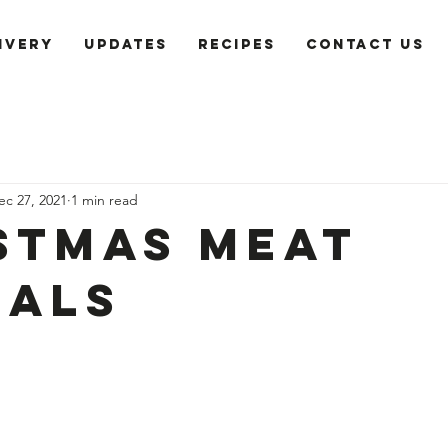
ivery
Updates
recipes
Contact us
ec 27, 2021
1 min read
stmas Meat
ials