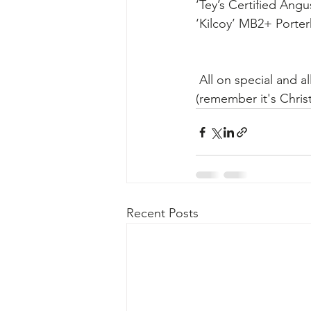
‘Tey’s Certified An
‘Kilcoy’ MB2+ Porte
 ​All on special and al
​(remember it's Chris
Recent Posts