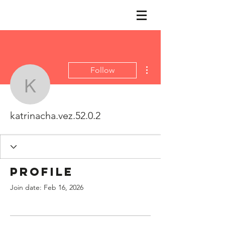
More actions
Follow
katrinacha.vez.52.0.2
katrinacha.vez.52.0.2
Profile
Join date: Feb 16, 2026