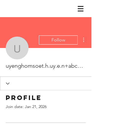
More actions
Follow
uyenghomsoet.h.uy.e.n
uyenghomsoet.h.uy.e.n+abc123
Profile
Join date: Jan 21, 2026