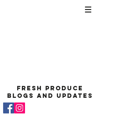
Fresh Produce
Blogs and Updates