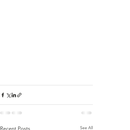
See All
Recent Posts