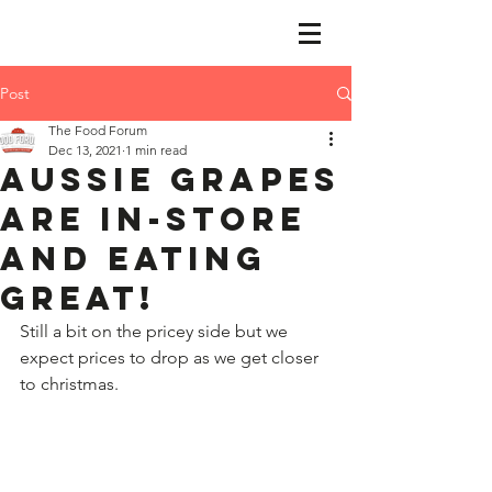
Post
The Food Forum
Dec 13, 2021
1 min read
Aussie grapes
are in-store
and eating
great!
​Still a bit on the pricey side but we 
expect prices to drop as we get closer 
to christmas.