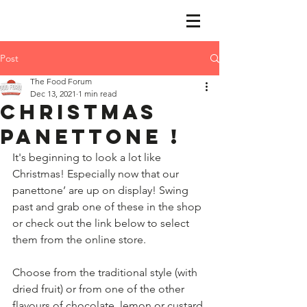
Post
The Food Forum
Dec 13, 2021
1 min read
Christmas
panettone !
It's beginning to look a lot like 
Christmas! Especially now that our 
panettone’ are up on display! Swing 
past and grab one of these in the shop 
or check out the link below to select 
them from the online store.
​ 
​Choose from the traditional style (with 
dried fruit) or from one of the other 
flavours of chocolate, lemon or custard 