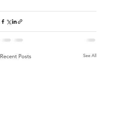
See All
Recent Posts