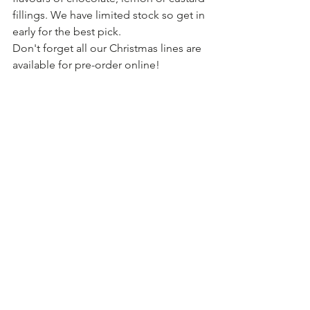
fillings. We have limited stock so get in 
early for the best pick.
Don't forget all our Christmas lines are 
available for pre-order online! 