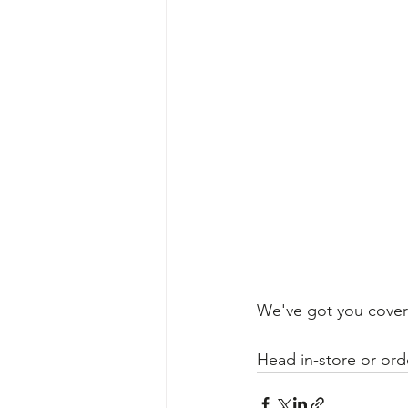
We've got you covere
​Head in-store or ord