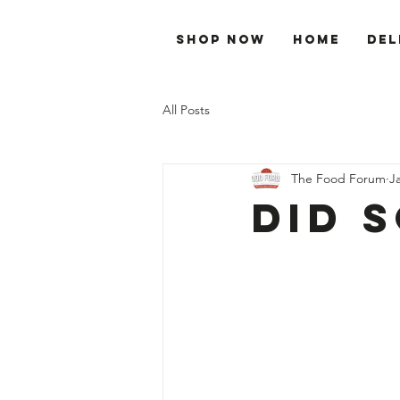
Shop Now
Home
Del
All Posts
The Food Forum
J
Did 