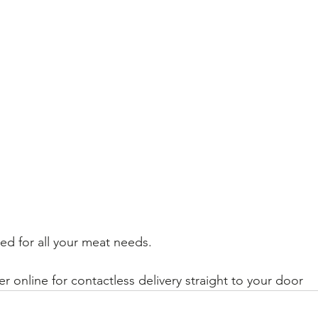
d for all your meat needs.
er online for contactless delivery straight to your door 