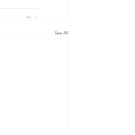
See All