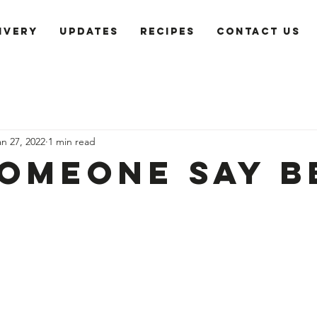
ivery
Updates
recipes
Contact us
an 27, 2022
1 min read
someone say B