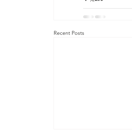
Recent Posts