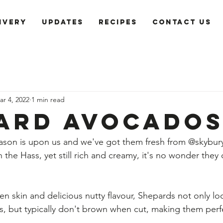
ivery
Updates
recipes
Contact us
ar 4, 2022
1 min read
ard Avocado
son is upon us and we've got them fresh from @skybury
 the Hass, yet still rich and creamy, it's no wonder they cal
en skin and delicious nutty flavour, Shepards not only lo
os, but typically don't brown when cut, making them perfe