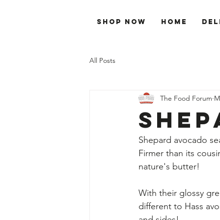
Shop Now
Home
Del
All Posts
The Food Forum
M
Shep
Shepard avocado sea
Firmer than its cousin
nature's butter! 
With their glossy gre
different to Hass av
and sides!