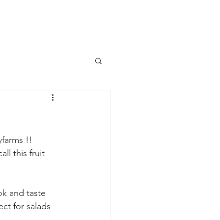
s
farms !! 
l this fruit 
ok and taste 
ct for salads 