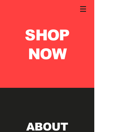
SHOP
NOW
ABOUT