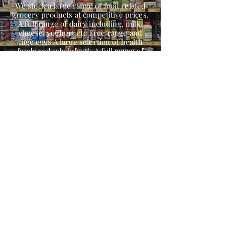
We stock a large range of food related
grocery products at competitive prices.
A full range of dairy including, milk,
cheese, yoghurt etc Free range and
cage eggs A large selection of health
foods and wholefoods A full range of
nuts and legumes Herbs, spices
Continental products Oriental products