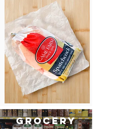
Grocery