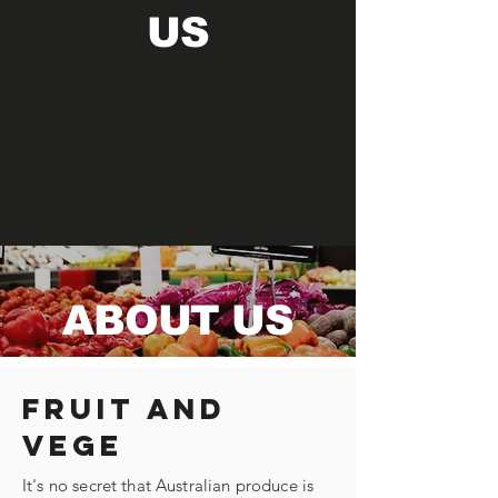
US
ABOUT US
Fruit and
Vege
It's no secret that Australian produce is