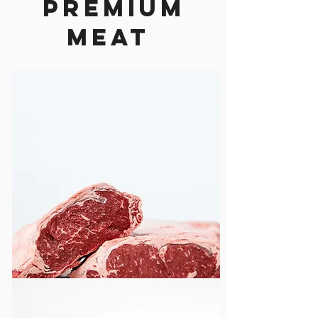
Premium
Meat