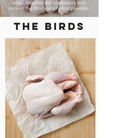
away, meaning our customers only
receive the freshest product possible.
The Birds