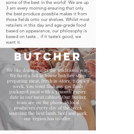
some of the best in the world! We are up
3 am every morning ensuring that only
the best produce possible makes it from
those fields onto our shelves. Whilst most
retailers in this day and age-grade food
based on appearance, our philosophy is
based on taste... if it taste’s good, we
want it.
Butcher
We like doing things the traditional way,
We have a full in house butcher shop
preparing meat, fresh in-store, 7 days a
week. You wont find any gas flush
packaged meat with a 3 month expiry
date in our meat cabinet. Our buying
team are on the phone to local
producers every day of the week
sourcing the best lamb, beef and pork
our region has to offer.