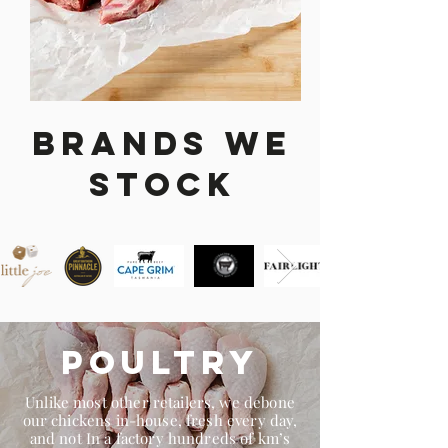
Brands We
stock
Poultry
Unlike most other retailers, we debone
our chickens in-house, fresh every day,
and not In a factory hundreds of km’s